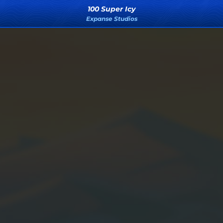
100 Super Icy
Expanse Studios