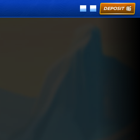
DEPOSIT