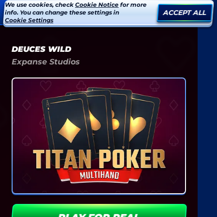
We use cookies, check
Cookie Notice
for more
ACCEPT ALL
info. You can change these settings in
Cookie Settings
DEUCES WILD
Expanse Studios