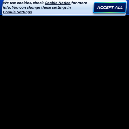
We use cookies, check
Cookie Notice
for more
ACCEPT ALL
info. You can change these settings in
Cookie Settings