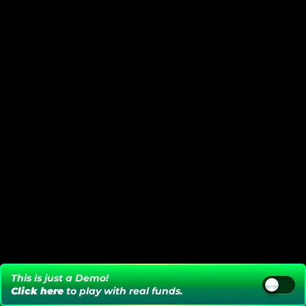
This is just a Demo!
Click here
to play with real funds.