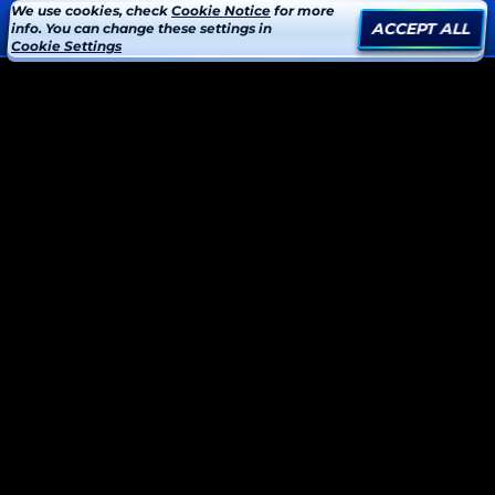
We use cookies, check
Cookie Notice
for more
ACCEPT ALL
info. You can change these settings in
Cookie Settings