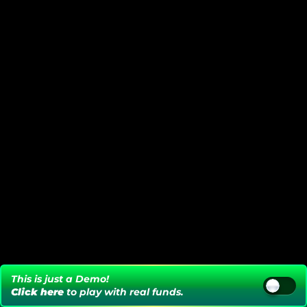
This is just a Demo!
Click here
to play with real funds.