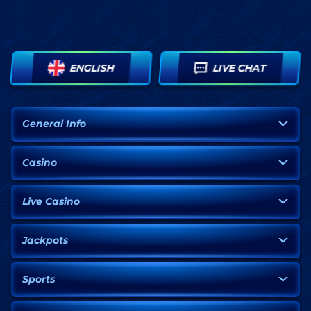
ENGLISH
LIVE CHAT
General Info
Casino
Live Casino
Jackpots
Sports