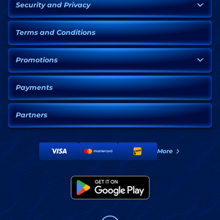
Security and Privacy
Terms and Conditions
Promotions
Payments
Partners
More