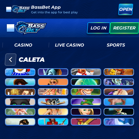
BassBet App
OPEN
Get into the app for best play
LOG IN
REGISTER
CASINO
LIVE CASINO
SPORTS
CALETA
Frozen Fluffies
Hallowinner
Hungry Chef Pickem
Gold Fever
Bingo Pirata
Betina Bingo
Atomico Lotto
Fright Night
Heroes Empire
Village Brewery
Bingo banana
Lucky Express
Cutey Cats
Caves n Treasures
Bingo trevo de sorte
Ocean Richies
Magic Forest
Cruise of Fortune
Vegas Baby
Crazy Lab
China Charms
Pirates of Fortune
Lucky K
Crystal Unicorn