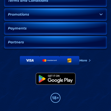
Terms and Conditions
Promotions
Payments
Partners
More