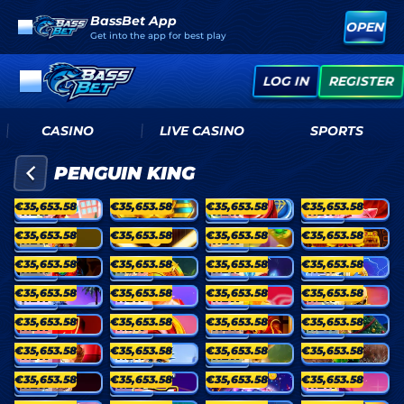
BassBet App
OPEN
Get into the app for best play
LOG IN
REGISTER
CASINO
LIVE CASINO
SPORTS
PENGUIN KING
€35,653.58
€35,653.58
€35,653.58
€35,653.58
NEW
NEW
NEW
Crack More Piggy Banks
3 Pyramids of Gold: Hold & Win
3 Rail Express Hold & Win
Crack & Smash The Piggy Bank
€35,653.58
€35,653.58
€35,653.58
€35,653.58
NEW
NEW
Triple 5’s: Supercharged
5 Star Coins: Hold & Win
5 Pyramids of Gold: Hold & Win
5 Relics of Power: Hold & Win
€35,653.58
€35,653.58
€35,653.58
€35,653.58
NEW
NEW
NEW
NEW
Double Dragon Gold Hold&Win
Serpent Gold: Hold & Win
15 Totem Stacks: Hold & Win
Thunderline Express: Hold & Win
€35,653.58
€35,653.58
€35,653.58
€35,653.58
NEW
NEW
NEW
NEW
Wish of a Lifetime: Hold & Win
Juicy Jewels Supercharged
Turbo Diamonds: Hold & Win
3 Eternal Drums: Rhythm of Fortune
€35,653.58
€35,653.58
€35,653.58
€35,653.58
NEW
NEW
NEW
NEW
777 Streak: Supercharged
Candyland Jackpots
8’s On Fire: Supercharged
3 Christmas Pyramids: Hold & Win
€35,653.58
€35,653.58
€35,653.58
€35,653.58
NEW
NEW
NEW
Mega Flex: Hold & Win
Liberty Coins: Hold & Win
Follow The Cash Rabbit
Vegas is Dead: Battle Arena
€35,653.58
€35,653.58
€35,653.58
€35,653.58
NEW
NEW
NEW
Bash The Banana Stash:Hold & Win
777 Super Wheel: Hold & Win
Twin Cash: Hold & Win
Candyland Pop