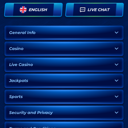
ENGLISH
LIVE CHAT
General Info
Casino
Live Casino
Jackpots
Sports
Security and Privacy