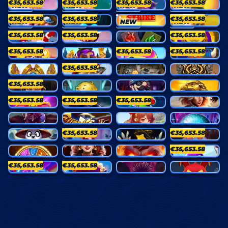
€35,653.58
€35,653.58
€35,653.58
€35,653.58
NEW
NEW
NEW
NEW
3 Fortune Beasts: Hold & Win
Super Cash: Three Little Wins
Beaks Gold
Pot of Charm
€35,653.58
€35,653.58
€35,653.58
NEW
NEW
NEW
NEW
Crack The Piggy Bank Express
Boo’s Booty
Smooth 7’s Strike
Mole In The Hole
€35,653.58
€35,653.58
€35,653.58
Santa Smash
Coin Bang Bang: Hold & Win
Blazing Touch
Super Grand Link Express: Hold & Win
€35,653.58
€35,653.58
€35,653.58
Buffalo Smash: Supercharged
4-Leaf Fortune: Hold & Win
Super Sundae
Rune Raiders
€35,653.58
God Smash: Eternal Chaos
Salmon King
Gold Smash
Gemstone Guardians
€35,653.58
Flaming Frenzy
Mutant Potatoes
Jackpot Heist: Daylight Robbery!
Golden Suns: Chain Collect
€35,653.58
€35,653.58
€35,653.58
Cash Strike
Kaiju Smash
Royal Ribbit
Dystopia: Rebel Road
Doom's Digging Machine
Legends: Battle for Earth
Eternal Clash
Sphere Smash
€35,653.58
€35,653.58
Shaolin Panda Chaos Reels
Axe Smash
Mole Smash
Christmas Crumble
€35,653.58
Blazing Inferno: Chaos Reels
Joker Jackpots: Prize Mania
Buffalo Blaze: Wild Wealth
Teddy's Quest
€35,653.58
€35,653.58
Sweet Smash
Kawaii Princess
Lord of the Dunes
Hell of a Spin