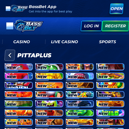
BassBet App
OPEN
Get into the app for best play
LOG IN
REGISTER
CASINO
LIVE CASINO
SPORTS
PITTAPLUS
NEW
NEW
NEW
NEW
Christmas Blings
Win Your Heart
Chronosphere Egypt
Vampress Mansion
NEW
NEW
NEW
NEW
Patriot Squad
Dual Fortunepot
Shark Attack
Lady O' Luck
NEW
NEW
NEW
NEW
Seven Glory
Dragon Blast
Golden Train
Dragons And Pearls
NEW
NEW
NEW
NEW
Phoenix Ignite
Waikiki Santa
Boo!nanza
The Purr Glar
NEW
NEW
NEW
NEW
Volcanic Tahiti
The Odd Ranch
Hound of Hades
Jinlong Caifu
NEW
NEW
NEW
NEW
Triple Blast Classic
Railroad Raiders
Franken Dual shock
Wild Bunch
NEW
NEW
NEW
NEW
Marine Adventure
Tome Of Fate
Piling Fortunes
Mayan Temple Magic