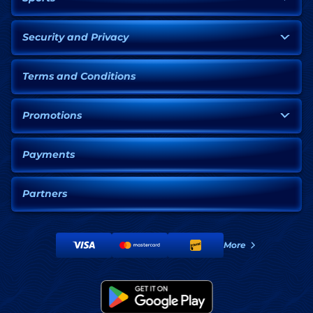
Security and Privacy
Terms and Conditions
Promotions
Payments
Partners
More