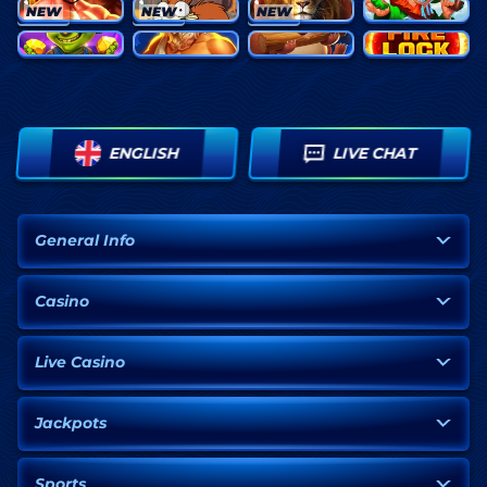
NEW
NEW
NEW
Wild Firemen
Nutty Squirrel
King of Safari
Shamrock Lock
Hoarding Goblins
Wrath of Zeus
Beaver Stacks
Fire Lock Ultimate
ENGLISH
LIVE CHAT
General Info
Casino
Live Casino
Jackpots
Sports